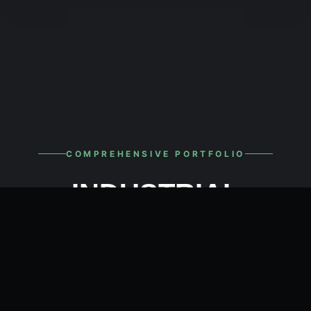
COMPREHENSIVE PORTFOLIO
INDUSTRIAL
ELECTRICAL ITEMS
From incoming high-voltage power distribution
to the micro-level automation of PLCs and