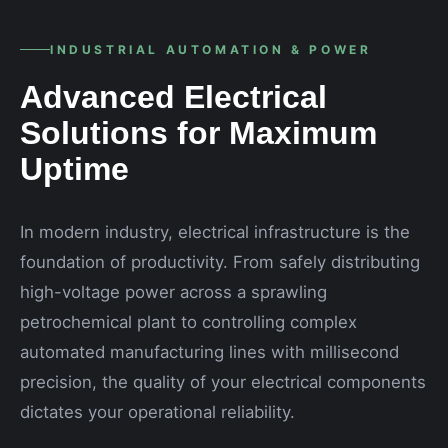
INDUSTRIAL AUTOMATION & POWER
Advanced Electrical
Solutions for Maximum
Uptime
In modern industry, electrical infrastructure is the
foundation of productivity. From safely distributing
high-voltage power across a sprawling
petrochemical plant to controlling complex
automated manufacturing lines with millisecond
precision, the quality of your electrical components
dictates your operational reliability.