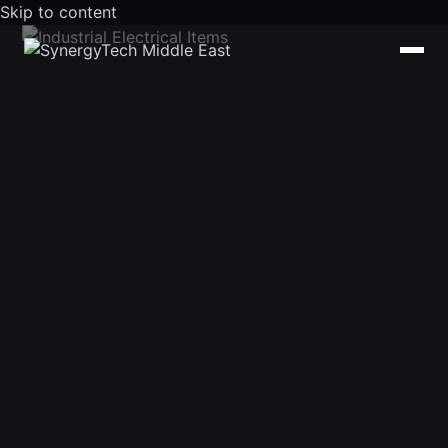
Skip to content