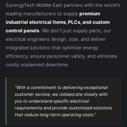
SynergyTech Middle East partners with the world's
leading manufacturers to supply
premium
industrial electrical items, PLCs, and custom
control panels
. We don't just supply parts; our
electrical engineers design, size, and deliver
integrated solutions that optimize energy
efficiency, ensure personnel safety, and eliminate
costly unplanned downtime.
"With a commitment to delivering exceptional
customer service, we collaborate closely with
you to understand specific electrical
requirements and provide customized solutions
that reduce long-term operating costs."