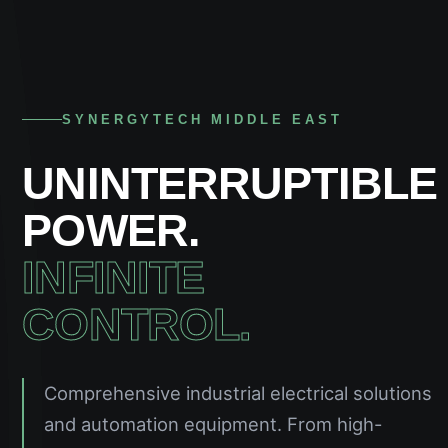
SYNERGYTECH MIDDLE EAST
UNINTERRUPTIBLE
POWER.
INFINITE
CONTROL.
Comprehensive industrial electrical solutions
and automation equipment. From high-