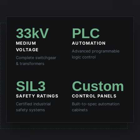
33kV
PLC
MEDIUM
AUTOMATION
VOLTAGE
Advanced programmable
logic control
Complete switchgear
& transformers
SIL3
Custom
SAFETY RATINGS
CONTROL PANELS
Certified industrial
Built-to-spec automation
safety systems
cabinets