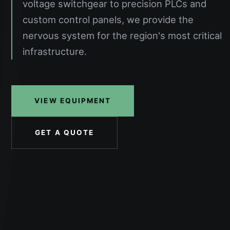
voltage switchgear to precision PLCs and
custom control panels, we provide the
nervous system for the region's most critical
infrastructure.
VIEW EQUIPMENT
GET A QUOTE